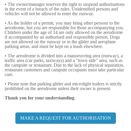
• The owner/manager reserves the right to suspend authorisations
in the event of a breach of the rules. Unidentified persons and
vehicles will not be allowed to enter the runway.
• As the holder of a permit, you may bring other persons to the
aerodrome, but you are responsible for those accompanying you.
Children under the age of 14 are only allowed on the aerodrome
if accompanied by an authorised and responsible person. Dogs
are not allowed on the runway or in the glider and aeroplane
parking areas, and must be kept on a leash elsewhere.
• The aerodrome is divided into a manoeuvring area (runway), a
traffic area (car parks, taxiways) and a "town side" area, such as
the campsite or restaurant. Due to the lack of physical separation,
restaurant customers and campsite occupants must take particular
care.
• Please note that parking glider and microlight trailers is strictly
prohibited on the aerodrome unless their owner is present.
Thank you for your understanding
.
MAKE A REQUEST FOR AUTHORISATION