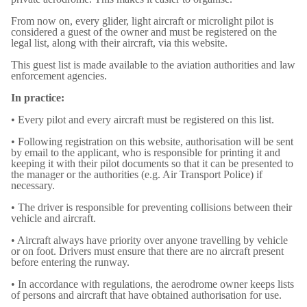
From now on, every glider, light aircraft or microlight pilot is
considered a guest of the owner and must be registered on the
legal list, along with their aircraft, via this website.
This guest list is made available to the aviation authorities and law
enforcement agencies.
In practice:
• Every pilot and every aircraft must be registered on this list.
• Following registration on this website, authorisation will be sent
by email to the applicant, who is responsible for printing it and
keeping it with their pilot documents so that it can be presented to
the manager or the authorities (e.g. Air Transport Police) if
necessary.
• The driver is responsible for preventing collisions between their
vehicle and aircraft.
• Aircraft always have priority over anyone travelling by vehicle
or on foot. Drivers must ensure that there are no aircraft present
before entering the runway.
• In accordance with regulations, the aerodrome owner keeps lists
of persons and aircraft that have obtained authorisation for use.