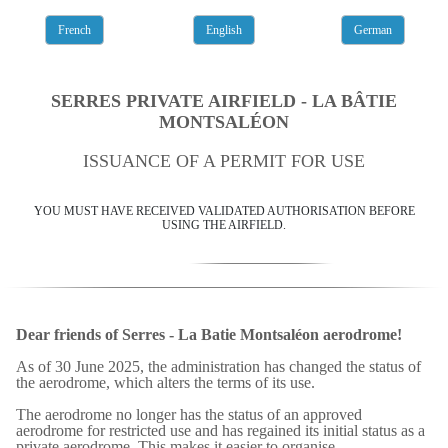
French
English
German
SERRES PRIVATE AIRFIELD - LA BÂTIE
MONTSALÉON
ISSUANCE OF A PERMIT FOR USE
YOU MUST HAVE RECEIVED VALIDATED AUTHORISATION BEFORE
USING THE AIRFIELD.
Dear friends of Serres - La Batie Montsaléon aerodrome!
As of 30 June 2025, the administration has changed the status of
the aerodrome, which alters the terms of its use.
The aerodrome no longer has the status of an approved
aerodrome for restricted use and has regained its initial status as a
private aerodrome. This makes it easier to organise.